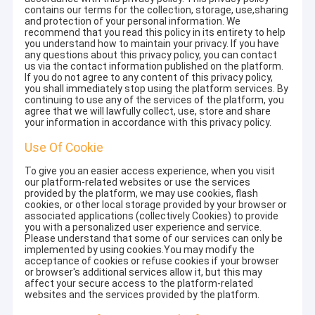
contains our terms for the collection, storage, use,sharing
and protection of your personal information. We
recommend that you read this policy in its entirety to help
you understand how to maintain your privacy. If you have
any questions about this privacy policy, you can contact
us via the contact information published on the platform.
If you do not agree to any content of this privacy policy,
you shall immediately stop using the platform services. By
continuing to use any of the services of the platform, you
agree that we will lawfully collect, use, store and share
your information in accordance with this privacy policy.
Use Of Cookie
To give you an easier access experience, when you visit
our platform-related websites or use the services
provided by the platform, we may use cookies, flash
cookies, or other local storage provided by your browser or
associated applications (collectively Cookies) to provide
you with a personalized user experience and service.
Please understand that some of our services can only be
implemented by using cookies.You may modify the
acceptance of cookies or refuse cookies if your browser
or browser's additional services allow it, but this may
affect your secure access to the platform-related
websites and the services provided by the platform.