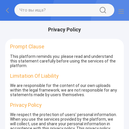
Privacy Policy
Prompt Clause
This platform reminds you: please read and understand
this statement carefully before using the services of the
platform.
Limitation Of Liability
We are responsible for the content of our own uploads
within the legal framework; we are not responsible for any
statements made by users themselves.
Privacy Policy
We respect the protection of users' personal information.
When you use the services provided by the platform, we
will collect, use and share your personal information in
accordance with this privacy policy. This privacy policy