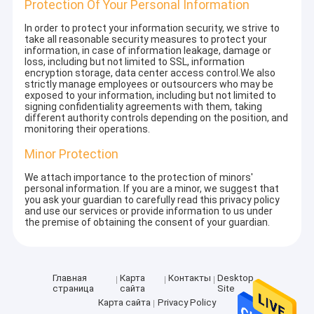
Protection Of Your Personal Information
In order to protect your information security, we strive to
take all reasonable security measures to protect your
information, in case of information leakage, damage or
loss, including but not limited to SSL, information
encryption storage, data center access control.We also
strictly manage employees or outsourcers who may be
exposed to your information, including but not limited to
signing confidentiality agreements with them, taking
different authority controls depending on the position, and
monitoring their operations.
Minor Protection
We attach importance to the protection of minors'
personal information. If you are a minor, we suggest that
you ask your guardian to carefully read this privacy policy
and use our services or provide information to us under
the premise of obtaining the consent of your guardian.
Главная
Карта
Контакты
Desktop
страница
сайта
Site
Карта сайта
Privacy Policy